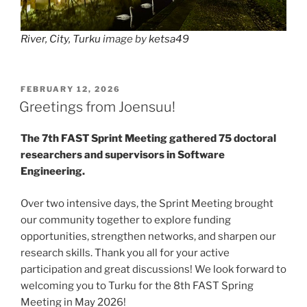
River, City, Turku
image by
ketsa49
POSTED
FEBRUARY 12, 2026
ON
Greetings from Joensuu!
The 7th FAST Sprint Meeting gathered 75 doctoral
researchers and supervisors in Software
Engineering.
Over two intensive days, the Sprint Meeting brought
our community together to explore funding
opportunities, strengthen networks, and sharpen our
research skills. Thank you all for your active
participation and great discussions! We look forward to
welcoming you to Turku for the 8th FAST Spring
Meeting in May 2026!