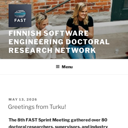
Skip
to
content
FINNISH SOFTWARE
ENGINEERING DOCTORAL
RESEARCH NETWORK
Menu
POSTED
MAY 13, 2026
ON
Greetings from Turku!
The 8th FAST Sprint Meeting gathered over 80
doctoral researchers, supervisors, and industry