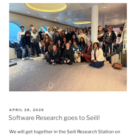
POSTED
APRIL 28, 2026
ON
Software Research goes to Seili!
We will get together in the Seili Research Station on