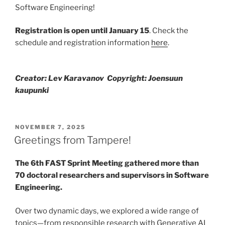
Software Engineering!
Registration is open until January 15
. Check the
schedule and registration information
here
.
Creator: Lev Karavanov Copyright: Joensuun
kaupunki
POSTED
NOVEMBER 7, 2025
ON
Greetings from Tampere!
The 6th FAST Sprint Meeting gathered more than
70 doctoral researchers and supervisors in Software
Engineering.
Over two dynamic days, we explored a wide range of
topics—from responsible research with Generative AI