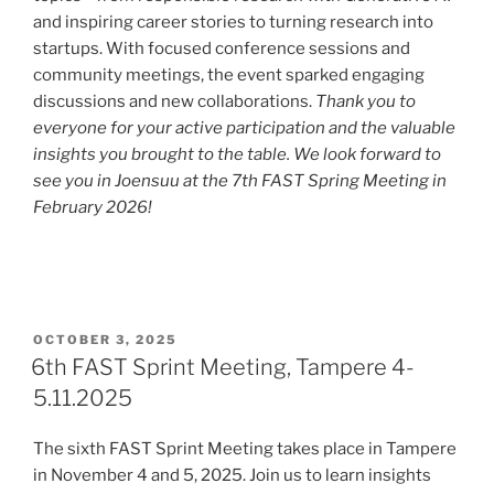
and inspiring career stories to turning research into
startups. With focused conference sessions and
community meetings, the event sparked engaging
discussions and new collaborations.
Thank you to
everyone for your active participation and the valuable
insights you brought to the table. We look forward to
see you in Joensuu at the 7th FAST Spring Meeting in
February 2026!
POSTED
OCTOBER 3, 2025
ON
6th FAST Sprint Meeting, Tampere 4-
5.11.2025
The sixth FAST Sprint Meeting takes place in Tampere
in November 4 and 5, 2025. Join us to learn insights