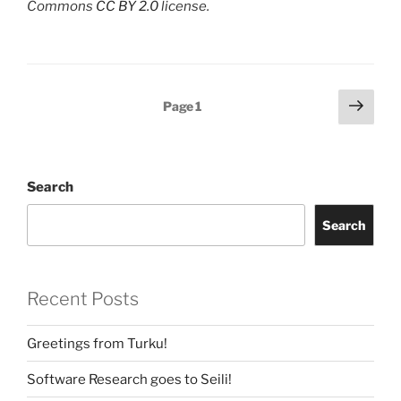
Commons
CC BY 2.0
license.
Posts
Next
Page
1
page
navigation
Search
Search
Recent Posts
Greetings from Turku!
Software Research goes to Seili!