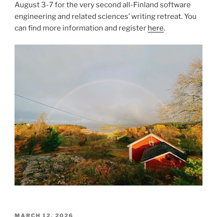
August 3-7 for the very second all-Finland software
engineering and related sciences’ writing retreat. You
can find more information and register
here
.
POSTED
MARCH 12, 2026