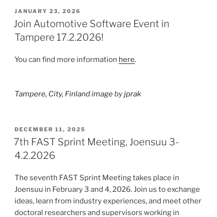
POSTED
JANUARY 23, 2026
ON
Join Automotive Software Event in
Tampere 17.2.2026!
You can find more information
here
.
Tampere, City, Finland image
by
jprak
POSTED
DECEMBER 11, 2025
ON
7th FAST Sprint Meeting, Joensuu 3-
4.2.2026
The seventh FAST Sprint Meeting takes place in
Joensuu in February 3 and 4, 2026. Join us to exchange
ideas, learn from industry experiences, and meet other
doctoral researchers and supervisors working in