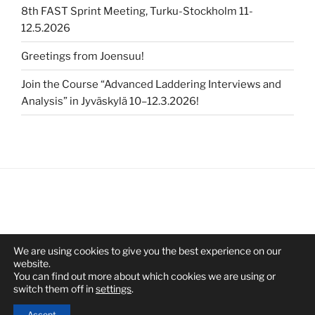
8th FAST Sprint Meeting, Turku-Stockholm 11-
12.5.2026
Greetings from Joensuu!
Join the Course “Advanced Laddering Interviews and
Analysis” in Jyväskylä 10–12.3.2026!
We are using cookies to give you the best experience on our
website.
You can find out more about which cookies we are using or
switch them off in
settings
.
Proudly powered by WordPress
Accept