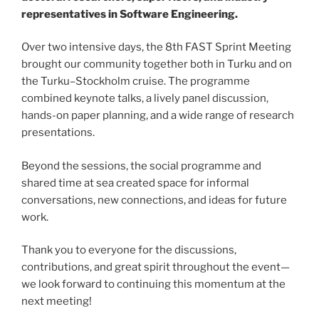
representatives in Software Engineering.
Over two intensive days, the 8th FAST Sprint Meeting
brought our community together both in Turku and on
the Turku–Stockholm cruise. The programme
combined keynote talks, a lively panel discussion,
hands-on paper planning, and a wide range of research
presentations.
Beyond the sessions, the social programme and
shared time at sea created space for informal
conversations, new connections, and ideas for future
work.
Thank you to everyone for the discussions,
contributions, and great spirit throughout the event—
we look forward to continuing this momentum at the
next meeting!