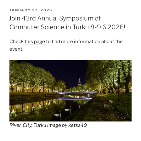
POSTED
JANUARY 27, 2026
ON
Join 43rd Annual Symposium of
Computer Science in Turku 8-9.6.2026!
Check
this page
to find more information about the
event.
River, City, Turku image
by
ketsa49