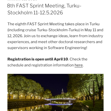
ON
8th FAST Sprint Meeting, Turku-
Stockholm 11-12.5.2026
The eighth FAST Sprint Meeting takes place in Turku
(including cruise Turku-Stockholm-Turku) in May 11 and
12, 2026. Join us to exchange ideas, learn from industry
experiences, and meet other doctoral researchers and
supervisors working in Software Engineering!
Registration is open until April 10
. Check the
schedule and registration information
here
.