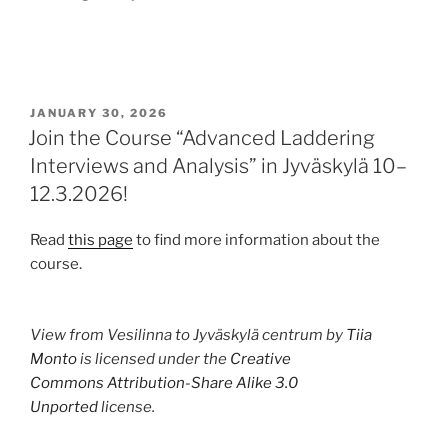
POSTED
JANUARY 30, 2026
ON
Join the Course “Advanced Laddering
Interviews and Analysis” in Jyväskylä 10–
12.3.2026!
Read
this page
to find more information about the
course.
View from Vesilinna to Jyväskylä centrum by
Tiia
Monto
is licensed under the
Creative
Commons
Attribution-Share Alike 3.0
Unported
license.