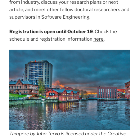
from industry, discuss your research plans or next
article, and meet other fellow doctoral researchers and
supervisors in Software Engineering.
Registration is open until October 19
. Check the
schedule and registration information
here
.
Tampere
by
Juho Tervo
is licensed under the Creative